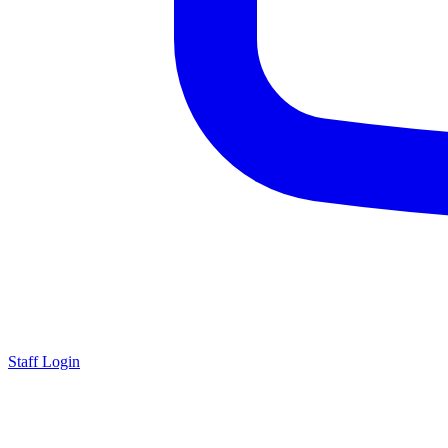
Staff Login