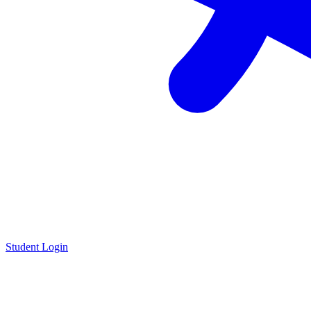
Student Login