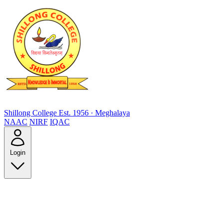
Shillong College
Est. 1956 · Meghalaya
NAAC
NIRF
IQAC
Login