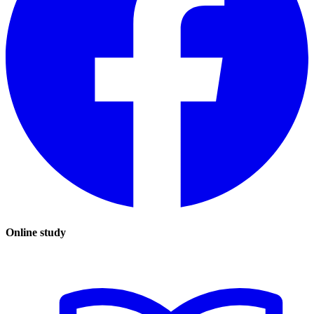
Online study