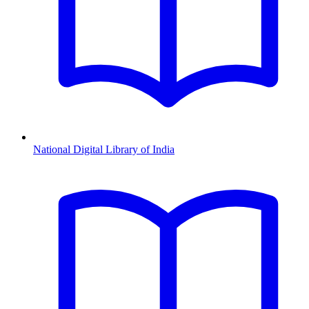
National Digital Library of India