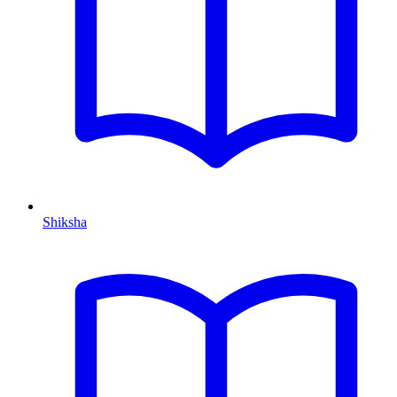
Shiksha