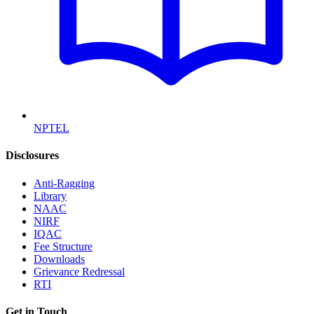
NPTEL
Disclosures
Anti-Ragging
Library
NAAC
NIRF
IQAC
Fee Structure
Downloads
Grievance Redressal
RTI
Get in Touch