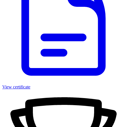
View certificate