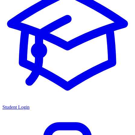
Student Login