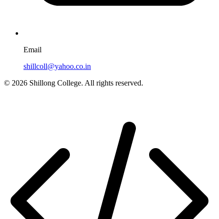
Email
shillcoll@yahoo.co.in
© 2026 Shillong College. All rights reserved.