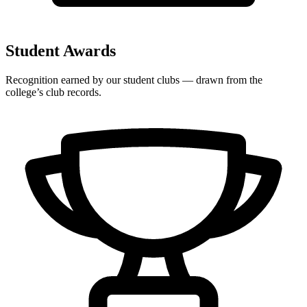
Student Awards
Recognition earned by our student clubs — drawn from the
college’s club records.