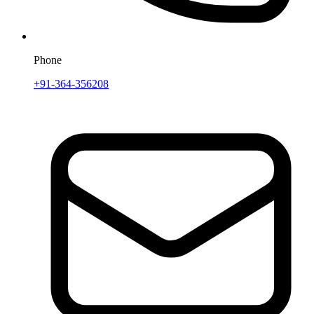
Phone
+91-364-356208